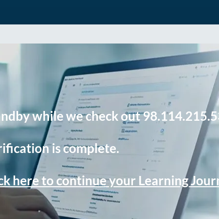
andby while we check out 98.114.215.5
ification is complete.
ck here to continue your Learning Jou