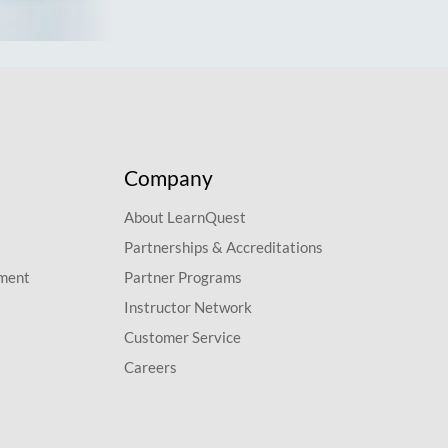
Company
About LearnQuest
Partnerships & Accreditations
pment
Partner Programs
Instructor Network
Customer Service
Careers