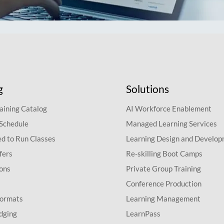
g
Solutions
aining Catalog
AI Workforce Enablement
 Schedule
Managed Learning Services
d to Run Classes
Learning Design and Develo
fers
Re-skilling Boot Camps
ions
Private Group Training
Conference Production
Formats
Learning Management
dging
LearnPass