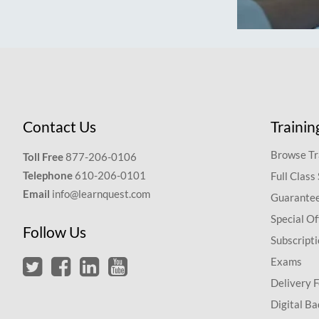
Contact Us
Trainin
Browse Tr
Toll Free
877-206-0106
Telephone
610-206-0101
Full Class
Email
info@learnquest.com
Guarantee
Special Of
Follow Us
Subscript
Exams
Delivery 
Digital Ba