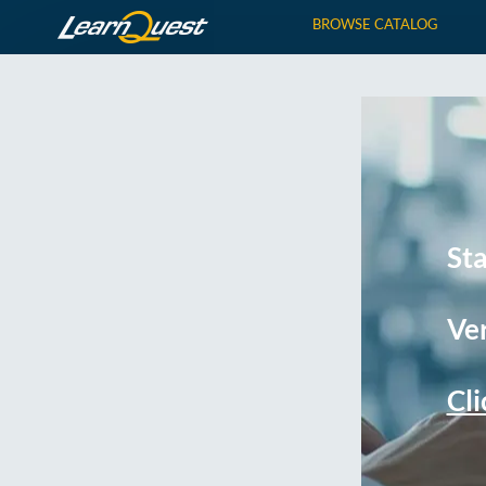
BROWSE CATALOG
St
Ver
Cli