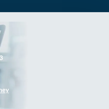
3
rney