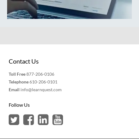
Contact Us
Toll Free
877-206-0106
Telephone
610-206-0101
Email
info@learnquest.com
Follow Us