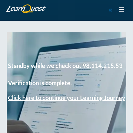
Go
to
Course
Catalog
Standby while we check out 98.114.215.53
Verification is complete.
Click here to continue your Learning Journey