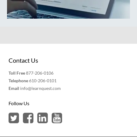
Contact Us
Toll Free
877-206-0106
Telephone
610-206-0101
Email
info@learnquest.com
Follow Us