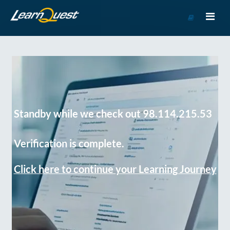
Go
to
Course
Catalog
Standby while we check out 98.114.215.53
Verification is complete.
Click here to continue your Learning Journey