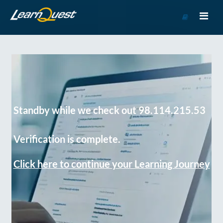
Go
to
Course
Catalog
Standby while we check out 98.114.215.53
Verification is complete.
Click here to continue your Learning Journey