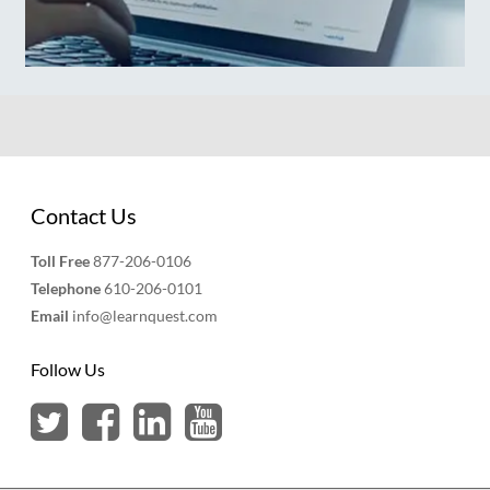
Contact Us
Toll Free
877-206-0106
Telephone
610-206-0101
Email
info@learnquest.com
Follow Us