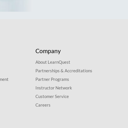
Company
About LearnQuest
Partnerships & Accreditations
pment
Partner Programs
Instructor Network
Customer Service
Careers