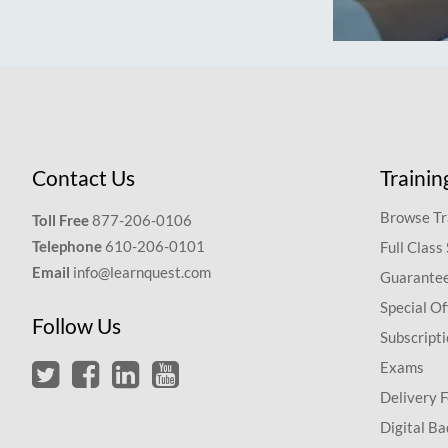
Contact Us
Trainin
Browse Tr
Toll Free
877-206-0106
Telephone
610-206-0101
Full Class
Email
info@learnquest.com
Guarantee
Special Of
Follow Us
Subscript
Exams
Delivery 
Digital Ba