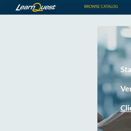
BROWSE CATALOG
St
Ver
Cli