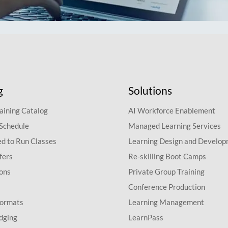
g
Solutions
aining Catalog
AI Workforce Enablement
 Schedule
Managed Learning Services
d to Run Classes
Learning Design and Develo
fers
Re-skilling Boot Camps
ions
Private Group Training
Conference Production
Formats
Learning Management
dging
LearnPass