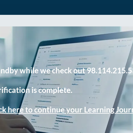
andby while we check out 98.114.215.5
ification is complete.
ck here to continue your Learning Jou