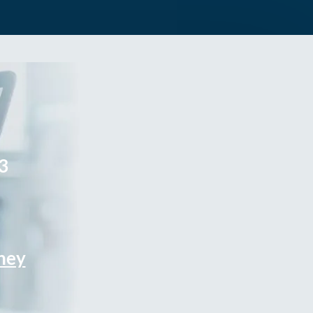
3
rney