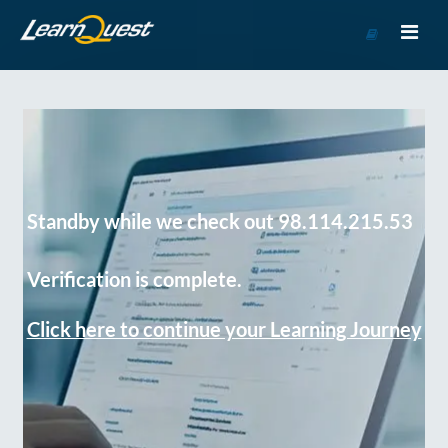
Go
to
Course
Catalog
Standby while we check out 98.114.215.53
Verification is complete.
Click here to continue your Learning Journey