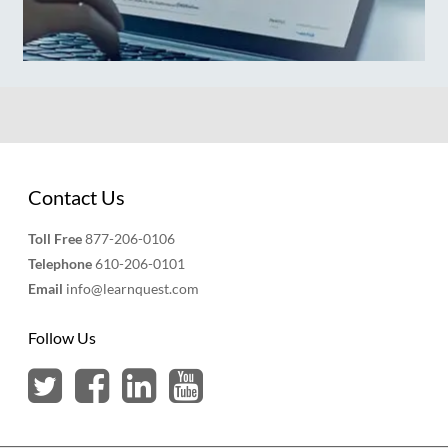
Contact Us
Toll Free
877-206-0106
Telephone
610-206-0101
Email
info@learnquest.com
Follow Us