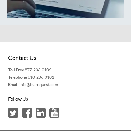
Contact Us
Toll Free
877-206-0106
Telephone
610-206-0101
Email
info@learnquest.com
Follow Us