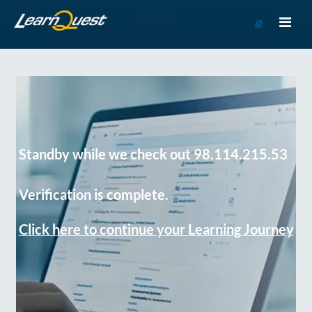
Go
to
Course
Catalog
Standby while we check out 98.114.215.53
Verification is complete.
Click here to continue your Learning Journey