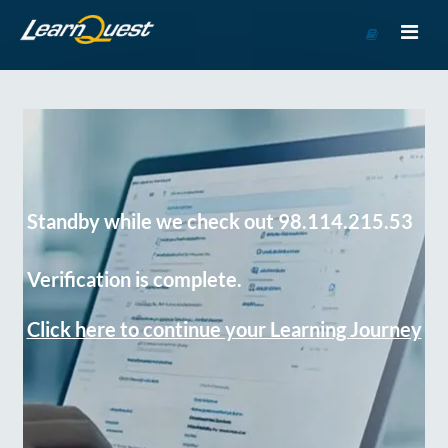
Go
to
Course
Catalog
Standby while we check out 98.114.215.53
Verification is complete.
Click here to continue your Learning Journey