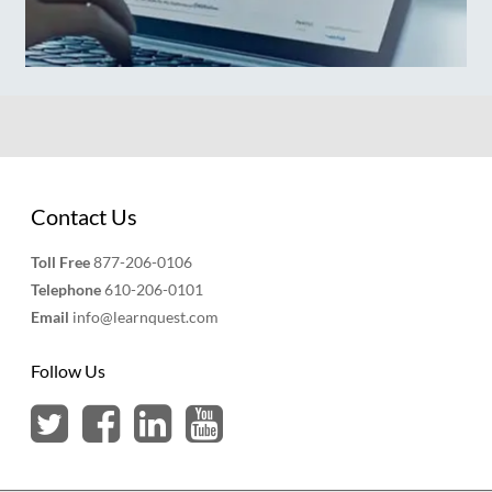
Contact Us
Toll Free
877-206-0106
Telephone
610-206-0101
Email
info@learnquest.com
Follow Us