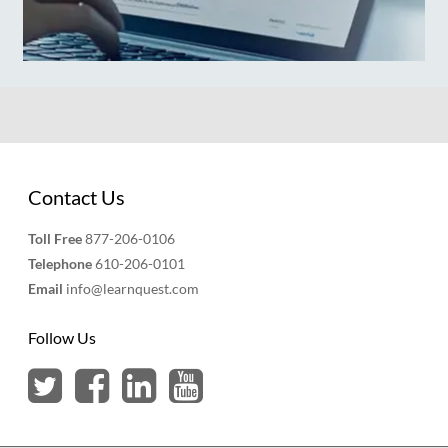
Contact Us
Toll Free
877-206-0106
Telephone
610-206-0101
Email
info@learnquest.com
Follow Us