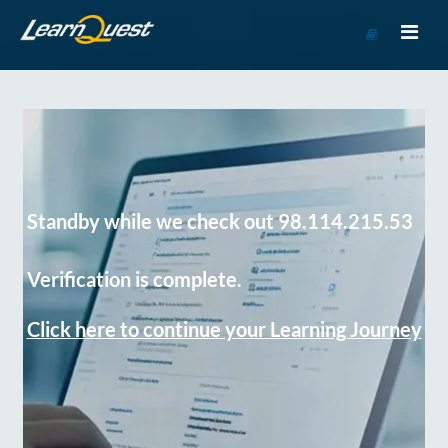
Go
to
Course
Catalog
Standby while we check out 98.114.215.53
Verification is complete.
Click here to continue your Learning Journey