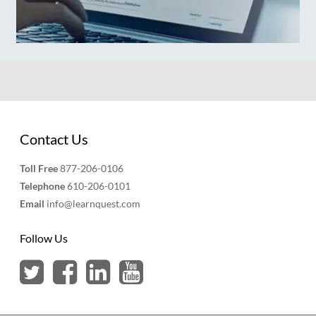
Contact Us
Toll Free
877-206-0106
Telephone
610-206-0101
Email
info@learnquest.com
Follow Us