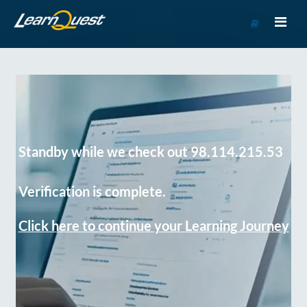
Go
to
Course
Catalog
Standby while we check out 98.114.215.53
Verification is complete.
Click here to continue your Learning Journey