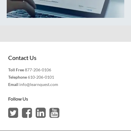
Contact Us
Toll Free
877-206-0106
Telephone
610-206-0101
Email
info@learnquest.com
Follow Us