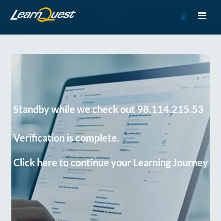
Go
to
Course
Catalog
Standby while we check out 98.114.215.53
Verification is complete.
Click here to continue your Learning Journey