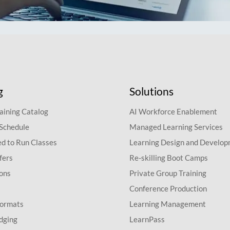
g
Solutions
aining Catalog
AI Workforce Enablement
 Schedule
Managed Learning Services
d to Run Classes
Learning Design and Develo
fers
Re-skilling Boot Camps
ions
Private Group Training
Conference Production
Formats
Learning Management
dging
LearnPass