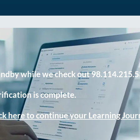
andby while we check out 98.114.215.5
ification is complete.
ck here to continue your Learning Jou