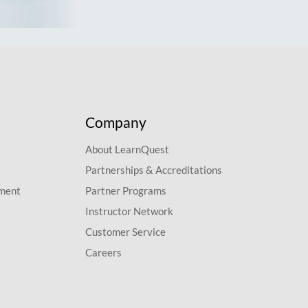
Company
About LearnQuest
Partnerships & Accreditations
pment
Partner Programs
Instructor Network
Customer Service
Careers