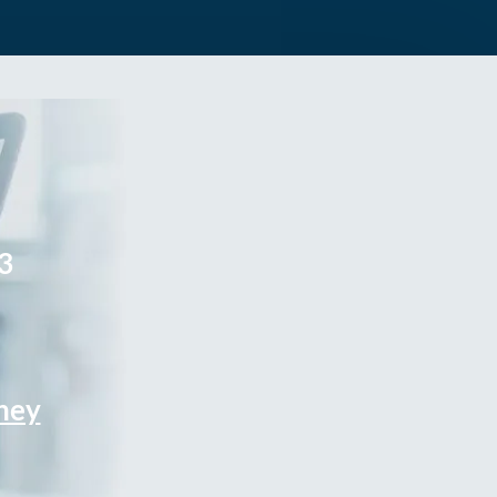
3
rney