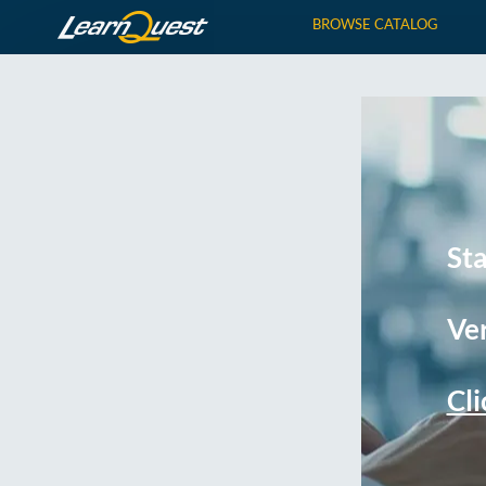
BROWSE CATALOG
St
Ver
Cli