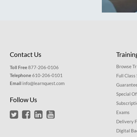
Contact Us
Trainin
Browse Tr
Toll Free
877-206-0106
Telephone
610-206-0101
Full Class
Email
info@learnquest.com
Guarantee
Special Of
Follow Us
Subscript
Exams
Delivery 
Digital Ba