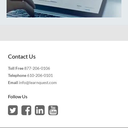
Contact Us
Toll Free
877-206-0106
Telephone
610-206-0101
Email
info@learnquest.com
Follow Us