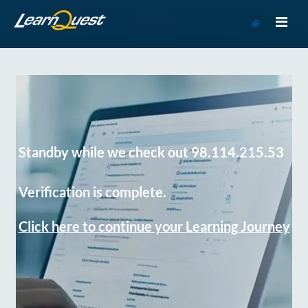
Go
to
Course
Catalog
Standby while we check out 98.114.215.53
Verification is complete.
Click here to continue your Learning Journey