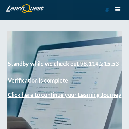
Go
to
Course
Catalog
Standby while we check out 98.114.215.53
Verification is complete.
Click here to continue your Learning Journey