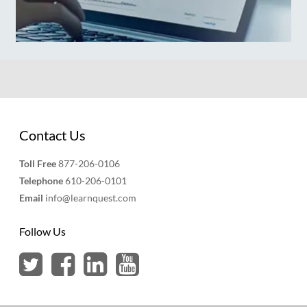
Contact Us
Toll Free
877-206-0106
Telephone
610-206-0101
Email
info@learnquest.com
Follow Us