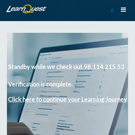
Go
to
Course
Catalog
Standby while we check out 98.114.215.53
Verification is complete.
Click here to continue your Learning Journey