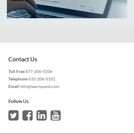
Contact Us
Toll Free
877-206-0106
Telephone
610-206-0101
Email
info@learnquest.com
Follow Us