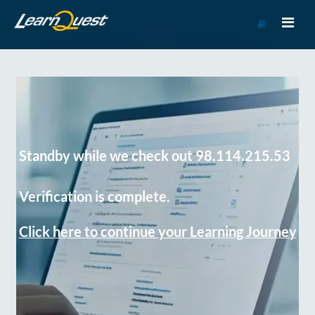
Go
to
Course
Catalog
Standby while we check out 98.114.215.53
Verification is complete.
Click here to continue your Learning Journey