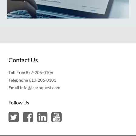
Contact Us
Toll Free
877-206-0106
Telephone
610-206-0101
Email
info@learnquest.com
Follow Us