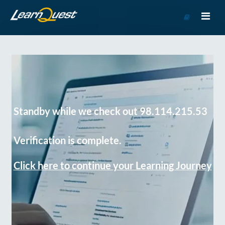
Go
to
Course
Catalog
Standby while we check out 98.114.215.53
Verification is complete.
Click here to continue your Learning Journey