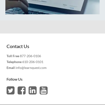
Contact Us
Toll Free
877-206-0106
Telephone
610-206-0101
Email
info@learnquest.com
Follow Us