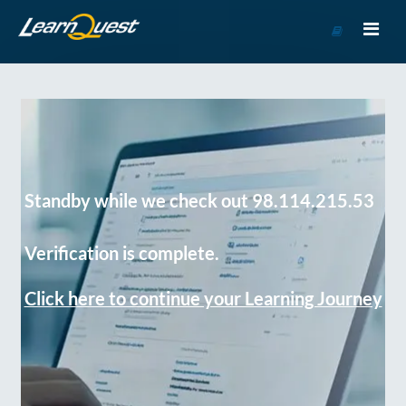
Go
to
Course
Catalog
Standby while we check out 98.114.215.53
Verification is complete.
Click here to continue your Learning Journey