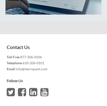
Contact Us
Toll Free
877-206-0106
Telephone
610-206-0101
Email
info@learnquest.com
Follow Us