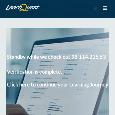
Go
to
Course
Catalog
Standby while we check out 98.114.215.53
Verification is complete.
Click here to continue your Learning Journey