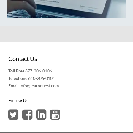
Contact Us
Toll Free
877-206-0106
Telephone
610-206-0101
Email
info@learnquest.com
Follow Us