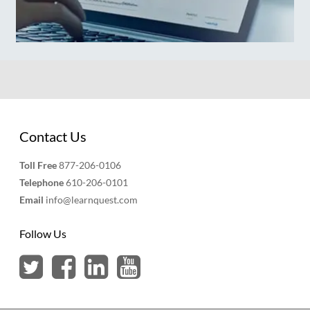
Contact Us
Toll Free
877-206-0106
Telephone
610-206-0101
Email
info@learnquest.com
Follow Us