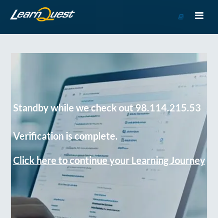
Go
to
Course
Catalog
Standby while we check out 98.114.215.53
Verification is complete.
Click here to continue your Learning Journey