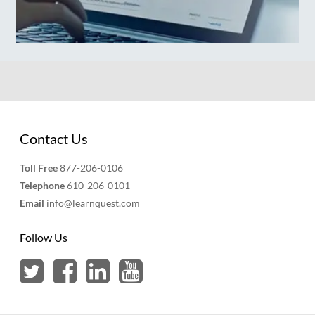
Contact Us
Toll Free
877-206-0106
Telephone
610-206-0101
Email
info@learnquest.com
Follow Us