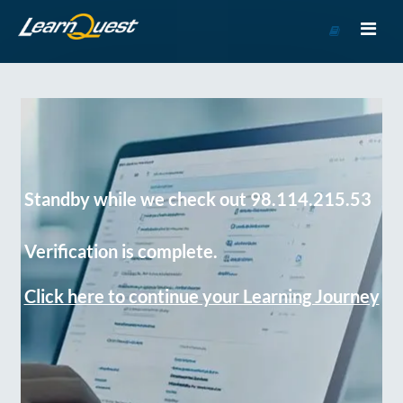
Go
to
Course
Catalog
Standby while we check out 98.114.215.53
Verification is complete.
Click here to continue your Learning Journey