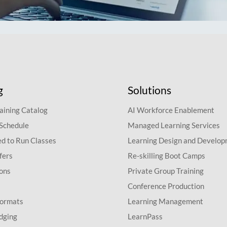
g
Solutions
aining Catalog
AI Workforce Enablement
 Schedule
Managed Learning Services
d to Run Classes
Learning Design and Develo
fers
Re-skilling Boot Camps
ions
Private Group Training
Conference Production
Formats
Learning Management
dging
LearnPass