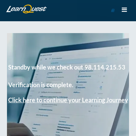
Go
to
Course
Catalog
Standby while we check out 98.114.215.53
Verification is complete.
Click here to continue your Learning Journey