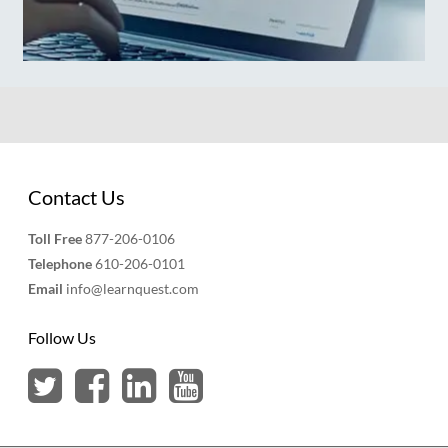
Contact Us
Toll Free
877-206-0106
Telephone
610-206-0101
Email
info@learnquest.com
Follow Us