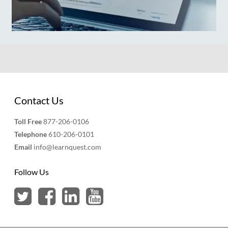
Contact Us
Toll Free
877-206-0106
Telephone
610-206-0101
Email
info@learnquest.com
Follow Us