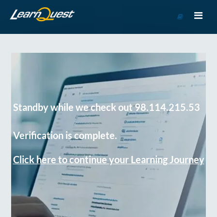
Go
to
Course
Catalog
Standby while we check out 98.114.215.53
Verification is complete.
Click here to continue your Learning Journey