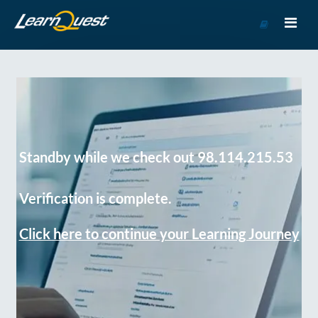
Go
to
Course
Catalog
Standby while we check out 98.114.215.53
Verification is complete.
Click here to continue your Learning Journey