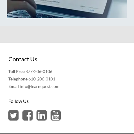
Contact Us
Toll Free
877-206-0106
Telephone
610-206-0101
Email
info@learnquest.com
Follow Us