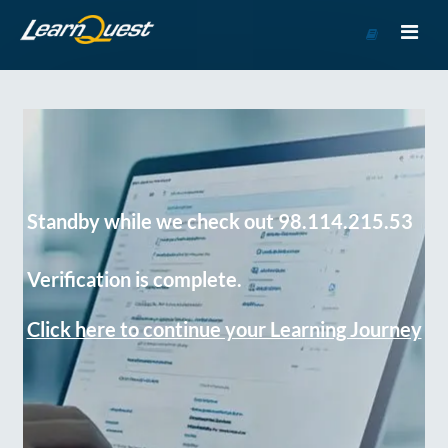
Go
to
Course
Catalog
Standby while we check out 98.114.215.53
Verification is complete.
Click here to continue your Learning Journey