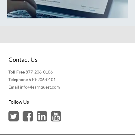
Contact Us
Toll Free
877-206-0106
Telephone
610-206-0101
Email
info@learnquest.com
Follow Us