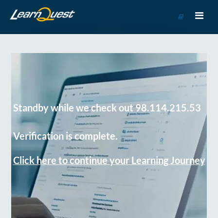
Go
to
Course
Catalog
Standby while we check out 98.114.215.53
Verification is complete.
Click here to continue your Learning Journey