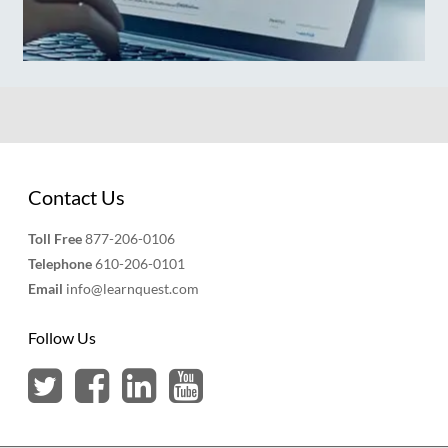
Contact Us
Toll Free
877-206-0106
Telephone
610-206-0101
Email
info@learnquest.com
Follow Us