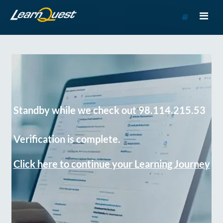
Go
to
Course
Catalog
Standby while we check out 98.114.215.53
Verification is complete.
Click here to continue your Learning Journey