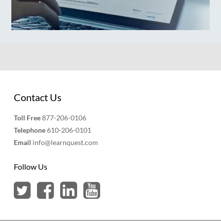
Contact Us
Toll Free
877-206-0106
Telephone
610-206-0101
Email
info@learnquest.com
Follow Us