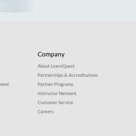
Company
About LearnQuest
Partnerships & Accreditations
pment
Partner Programs
Instructor Network
Customer Service
Careers