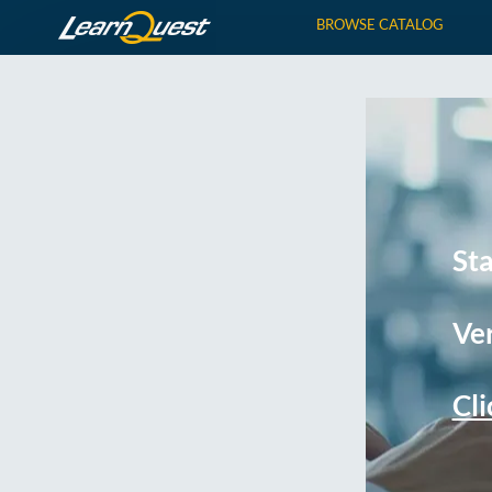
BROWSE CATALOG
St
Ver
Cli