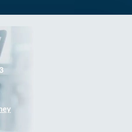
3
rney