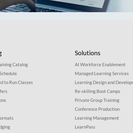
g
Solutions
aining Catalog
AI Workforce Enablement
 Schedule
Managed Learning Services
d to Run Classes
Learning Design and Develo
fers
Re-skilling Boot Camps
ions
Private Group Training
Conference Production
Formats
Learning Management
dging
LearnPass