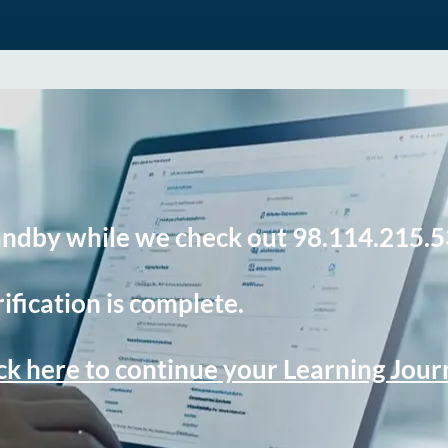
andby while we check out 98.114.215.5
ification is complete.
ck here to continue your Learning Jou