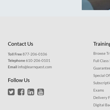
Contact Us
Trainin
Browse Tr
Toll Free
877-206-0106
Telephone
610-206-0101
Full Class
Email
info@learnquest.com
Guarantee
Special Of
Follow Us
Subscript
Exams
Delivery 
Digital Ba