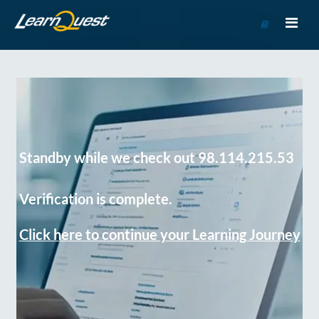
Go
to
Course
Catalog
Standby while we check out 98.114.215.53
Verification is complete.
Click here to continue your Learning Journey