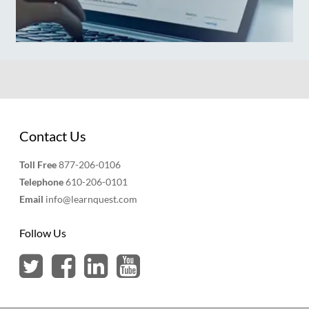
Contact Us
Toll Free
877-206-0106
Telephone
610-206-0101
Email
info@learnquest.com
Follow Us