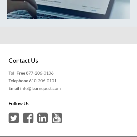
Contact Us
Toll Free
877-206-0106
Telephone
610-206-0101
Email
info@learnquest.com
Follow Us