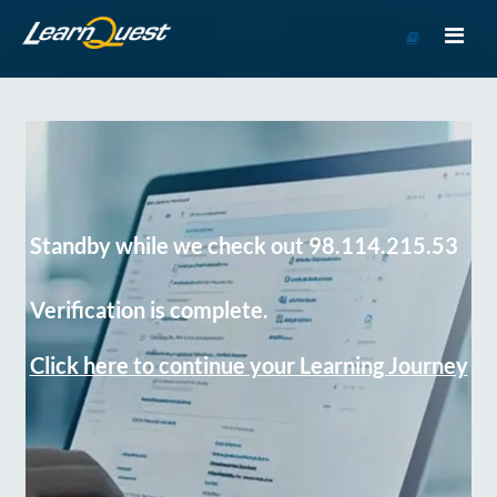
Go
to
Course
Catalog
Standby while we check out 98.114.215.53
Verification is complete.
Click here to continue your Learning Journey