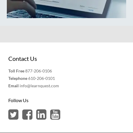
Contact Us
Toll Free
877-206-0106
Telephone
610-206-0101
Email
info@learnquest.com
Follow Us