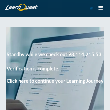
Go
to
Course
Catalog
Standby while we check out 98.114.215.53
Verification is complete.
Click here to continue your Learning Journey