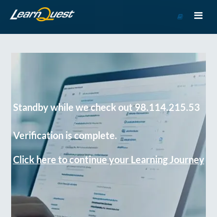
Go
to
Course
Catalog
Standby while we check out 98.114.215.53
Verification is complete.
Click here to continue your Learning Journey