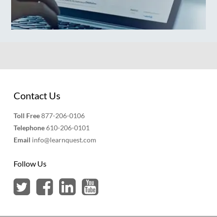
Contact Us
Toll Free
877-206-0106
Telephone
610-206-0101
Email
info@learnquest.com
Follow Us