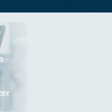
3
rney