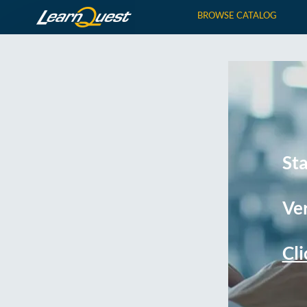
BROWSE CATALOG
St
Ver
Cli