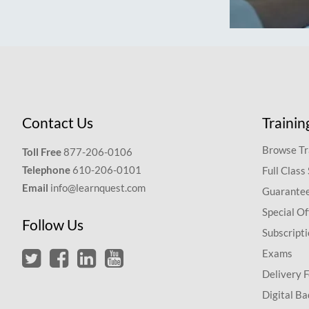
Contact Us
Trainin
Browse Tr
Toll Free
877-206-0106
Telephone
610-206-0101
Full Class
Email
info@learnquest.com
Guarantee
Special Of
Follow Us
Subscript
Exams
Delivery 
Digital Ba