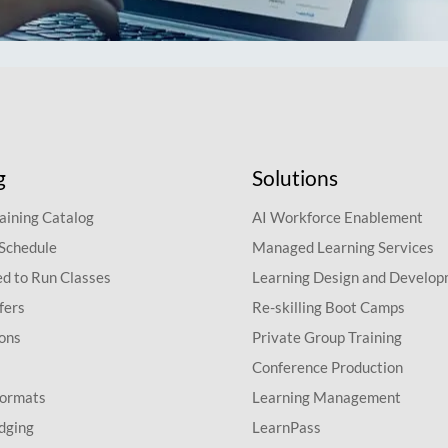
g
Solutions
aining Catalog
AI Workforce Enablement
 Schedule
Managed Learning Services
d to Run Classes
Learning Design and Develo
fers
Re-skilling Boot Camps
ions
Private Group Training
Conference Production
Formats
Learning Management
dging
LearnPass