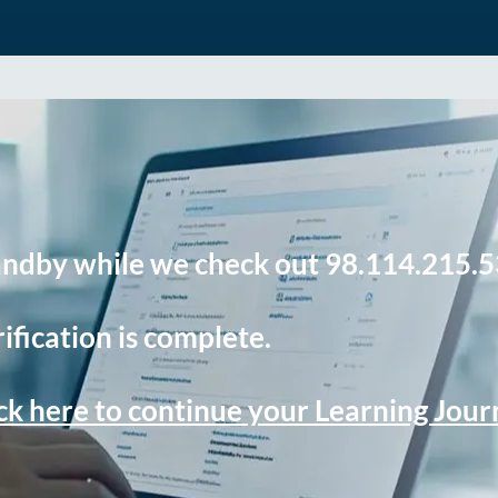
andby while we check out 98.114.215.5
ification is complete.
ck here to continue your Learning Jou