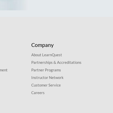
Company
About LearnQuest
Partnerships & Accreditations
pment
Partner Programs
Instructor Network
Customer Service
Careers