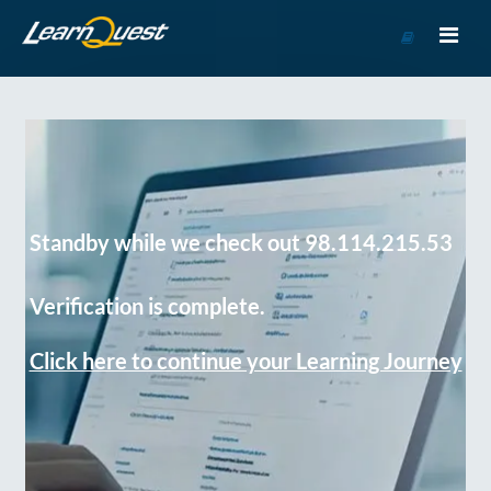
Go
to
Course
Catalog
Standby while we check out 98.114.215.53
Verification is complete.
Click here to continue your Learning Journey