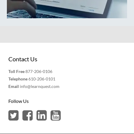
Contact Us
Toll Free
877-206-0106
Telephone
610-206-0101
Email
info@learnquest.com
Follow Us