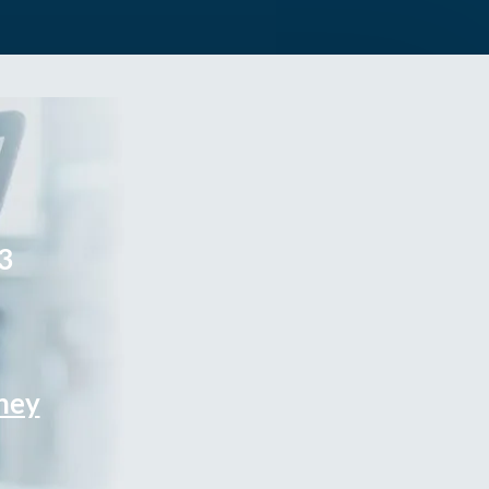
3
rney