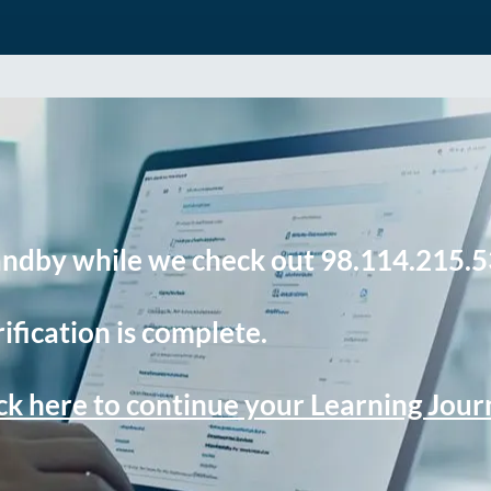
andby while we check out 98.114.215.5
ification is complete.
ck here to continue your Learning Jou