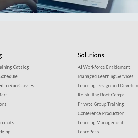
g
Solutions
aining Catalog
AI Workforce Enablement
 Schedule
Managed Learning Services
d to Run Classes
Learning Design and Develo
fers
Re-skilling Boot Camps
ions
Private Group Training
Conference Production
Formats
Learning Management
dging
LearnPass