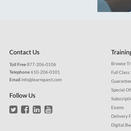
Contact Us
Trainin
Browse Tr
Toll Free
877-206-0106
Telephone
610-206-0101
Full Class
Email
info@learnquest.com
Guarantee
Special Of
Follow Us
Subscript
Exams
Delivery 
Digital Ba