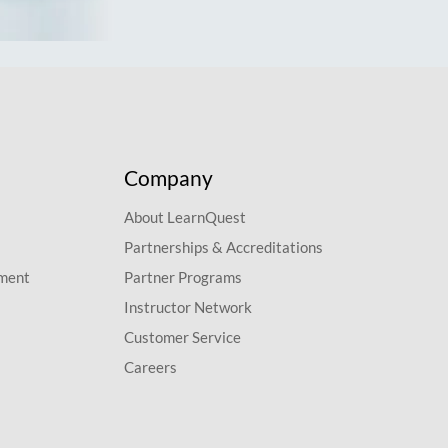
Company
About LearnQuest
Partnerships & Accreditations
pment
Partner Programs
Instructor Network
Customer Service
Careers