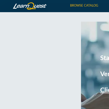
BROWSE CATALOG
St
Ver
Cli