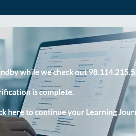
andby while we check out 98.114.215.5
ification is complete.
ck here to continue your Learning Jou