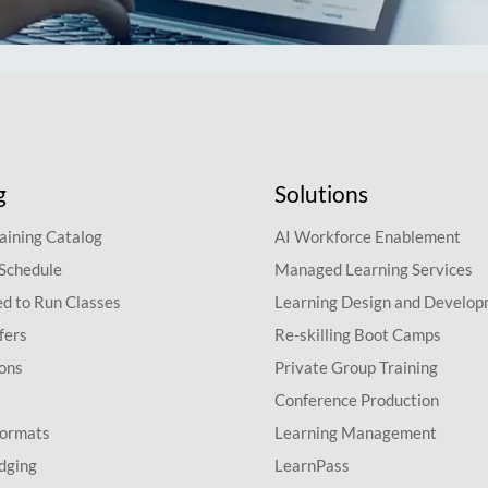
g
Solutions
aining Catalog
AI Workforce Enablement
 Schedule
Managed Learning Services
d to Run Classes
Learning Design and Develo
fers
Re-skilling Boot Camps
ions
Private Group Training
Conference Production
Formats
Learning Management
dging
LearnPass