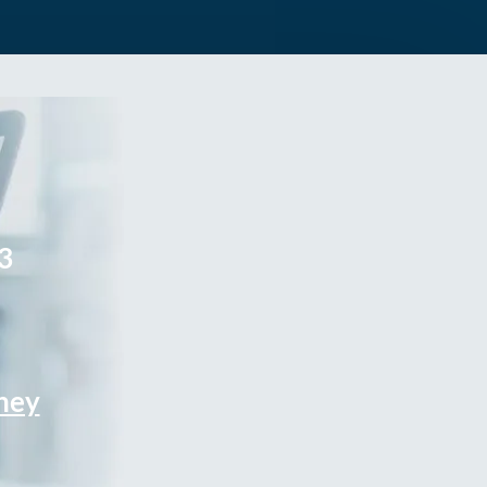
3
rney