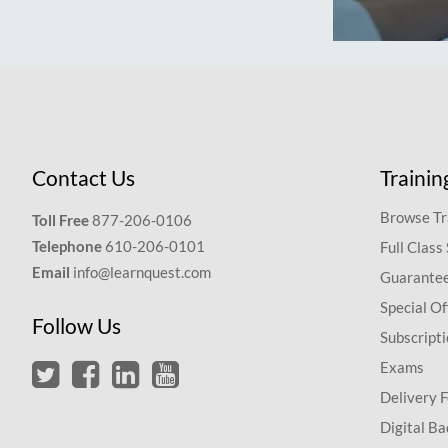
Contact Us
Trainin
Browse Tr
Toll Free
877-206-0106
Telephone
610-206-0101
Full Class
Email
info@learnquest.com
Guarantee
Special Of
Follow Us
Subscript
Exams
Delivery 
Digital Ba