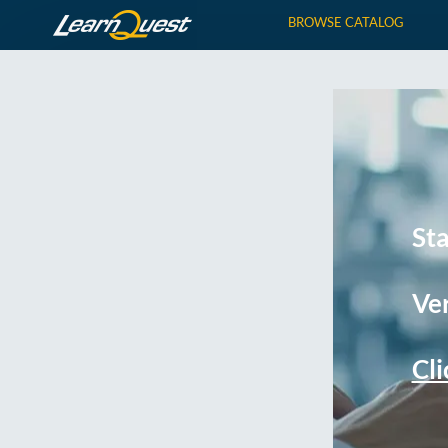
BROWSE CATALOG
St
Ver
Cli