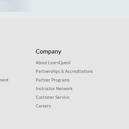
Company
About LearnQuest
Partnerships & Accreditations
pment
Partner Programs
Instructor Network
Customer Service
Careers