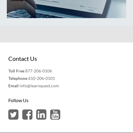
Contact Us
Toll Free
877-206-0106
Telephone
610-206-0101
Email
info@learnquest.com
Follow Us