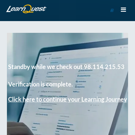
Go
to
Course
Catalog
Standby while we check out 98.114.215.53
Verification is complete.
Click here to continue your Learning Journey