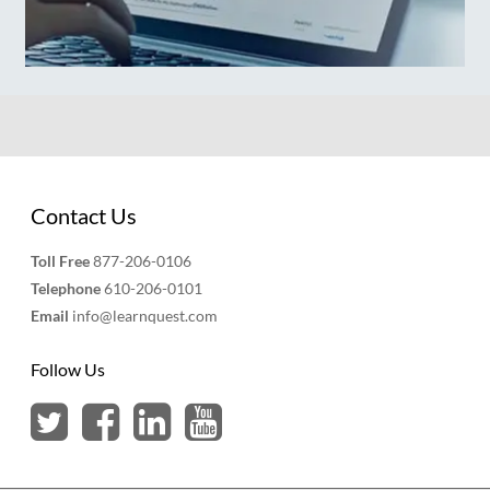
Contact Us
Toll Free
877-206-0106
Telephone
610-206-0101
Email
info@learnquest.com
Follow Us