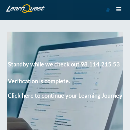
Go
to
Course
Catalog
Standby while we check out 98.114.215.53
Verification is complete.
Click here to continue your Learning Journey