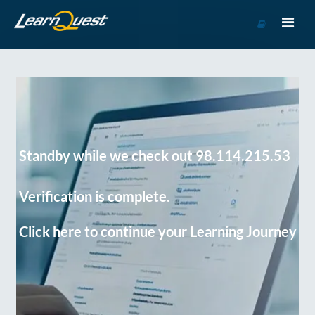
Go
to
Course
Catalog
Standby while we check out 98.114.215.53
Verification is complete.
Click here to continue your Learning Journey