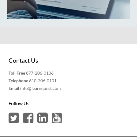
Contact Us
Toll Free
877-206-0106
Telephone
610-206-0101
Email
info@learnquest.com
Follow Us