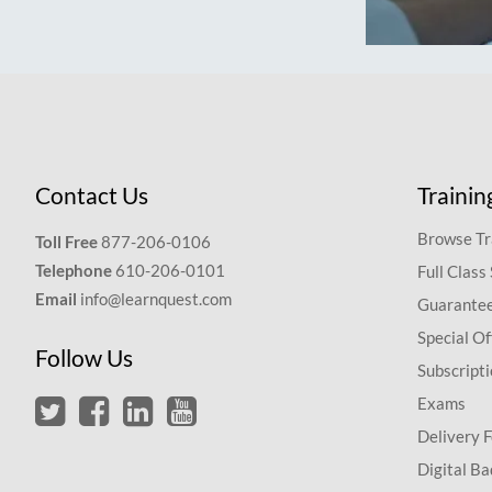
Contact Us
Trainin
Browse Tr
Toll Free
877-206-0106
Telephone
610-206-0101
Full Class
Email
info@learnquest.com
Guarantee
Special Of
Follow Us
Subscript
Exams
Delivery 
Digital Ba