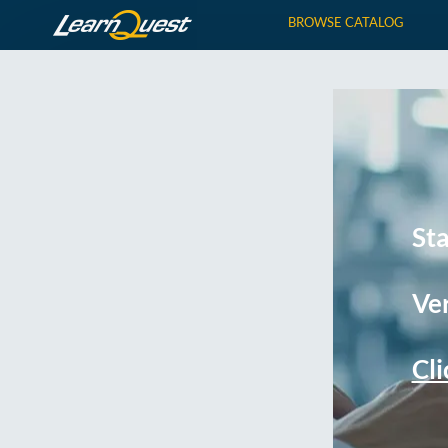
BROWSE CATALOG
St
Ver
Cli