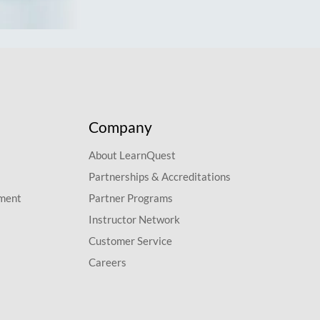
Company
About LearnQuest
Partnerships & Accreditations
pment
Partner Programs
Instructor Network
Customer Service
Careers