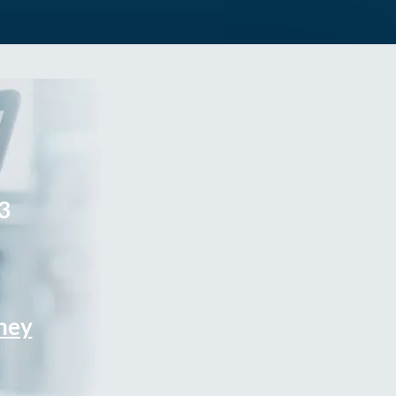
3
rney