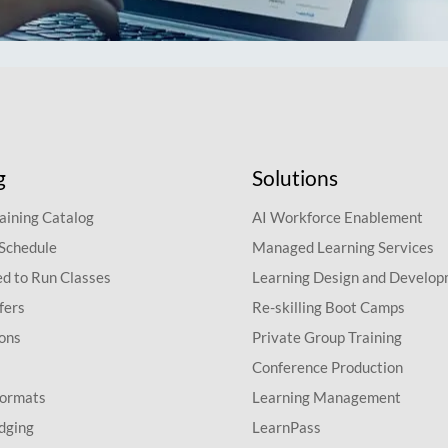
g
Solutions
aining Catalog
AI Workforce Enablement
 Schedule
Managed Learning Services
d to Run Classes
Learning Design and Develo
fers
Re-skilling Boot Camps
ions
Private Group Training
Conference Production
Formats
Learning Management
dging
LearnPass