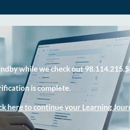
andby while we check out 98.114.215.5
ification is complete.
ck here to continue your Learning Jou