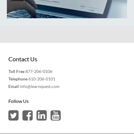
Contact Us
Toll Free
877-206-0106
Telephone
610-206-0101
Email
info@learnquest.com
Follow Us