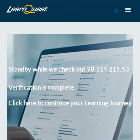
Go
to
Course
Catalog
Standby while we check out 98.114.215.53
Verification is complete.
Click here to continue your Learning Journey