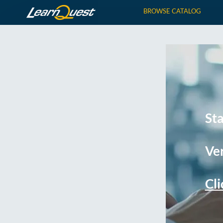
BROWSE CATALOG
St
Ver
Cli