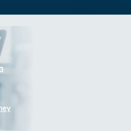
3
rney