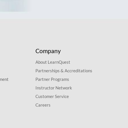
Company
About LearnQuest
Partnerships & Accreditations
pment
Partner Programs
Instructor Network
Customer Service
Careers