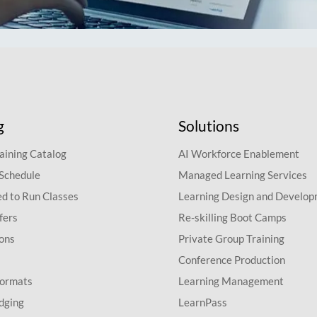
g
Solutions
aining Catalog
AI Workforce Enablement
 Schedule
Managed Learning Services
d to Run Classes
Learning Design and Develo
fers
Re-skilling Boot Camps
ions
Private Group Training
Conference Production
Formats
Learning Management
dging
LearnPass