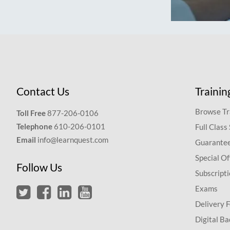
Contact Us
Trainin
Browse Tr
Toll Free
877-206-0106
Telephone
610-206-0101
Full Class
Email
info@learnquest.com
Guarantee
Special Of
Follow Us
Subscript
Exams
Delivery 
Digital Ba