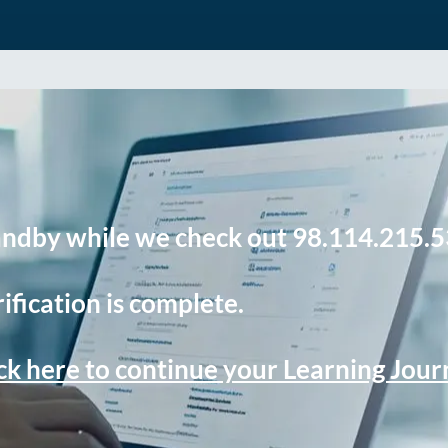
andby while we check out 98.114.215.5
ification is complete.
ck here to continue your Learning Jou