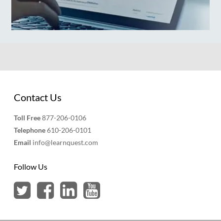
Contact Us
Toll Free
877-206-0106
Telephone
610-206-0101
Email
info@learnquest.com
Follow Us