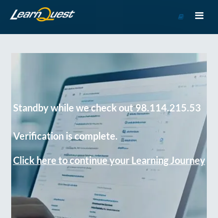
Go
to
Course
Catalog
Standby while we check out 98.114.215.53
Verification is complete.
Click here to continue your Learning Journey