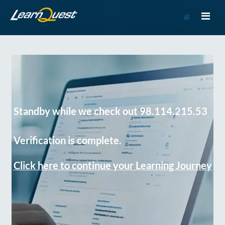
Go
to
Course
Catalog
Standby while we check out 98.114.215.53
Verification is complete.
Click here to continue your Learning Journey