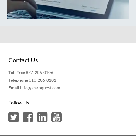
Contact Us
Toll Free
877-206-0106
Telephone
610-206-0101
Email
info@learnquest.com
Follow Us