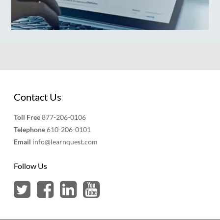
Contact Us
Toll Free
877-206-0106
Telephone
610-206-0101
Email
info@learnquest.com
Follow Us