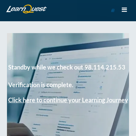
Go
to
Course
Catalog
Standby while we check out 98.114.215.53
Verification is complete.
Click here to continue your Learning Journey