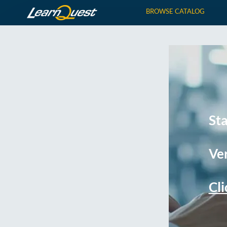
BROWSE CATALOG
St
Ver
Cli