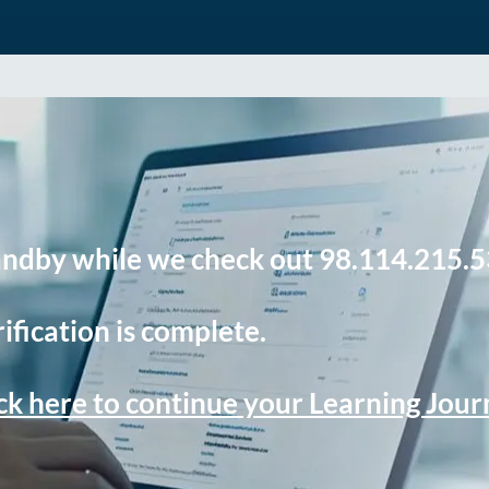
andby while we check out 98.114.215.5
ification is complete.
ck here to continue your Learning Jou