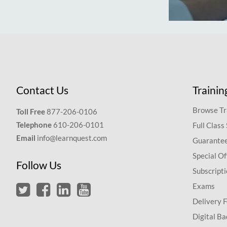
Contact Us
Trainin
Browse Tr
Toll Free
877-206-0106
Telephone
610-206-0101
Full Class
Email
info@learnquest.com
Guarantee
Special Of
Follow Us
Subscript
Exams
Delivery 
Digital Ba