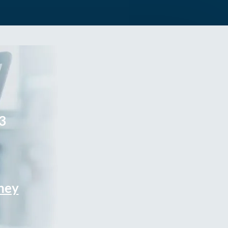
3
rney