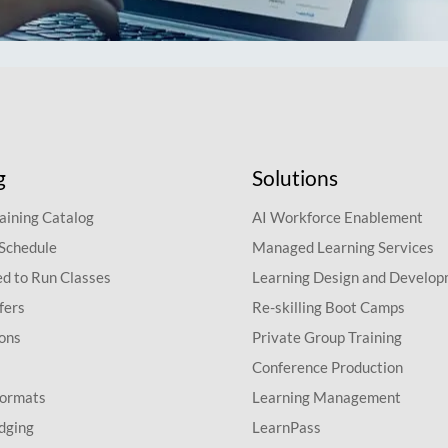
g
Solutions
aining Catalog
AI Workforce Enablement
 Schedule
Managed Learning Services
d to Run Classes
Learning Design and Develo
fers
Re-skilling Boot Camps
ions
Private Group Training
Conference Production
Formats
Learning Management
dging
LearnPass