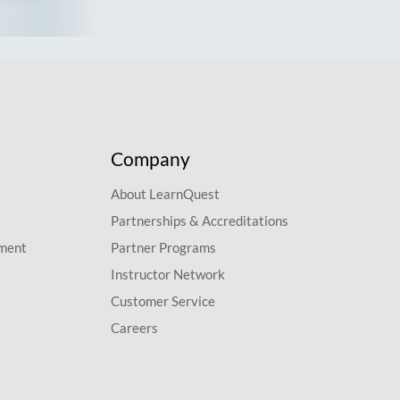
Company
About LearnQuest
Partnerships & Accreditations
pment
Partner Programs
Instructor Network
Customer Service
Careers