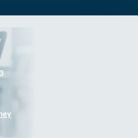
3
rney