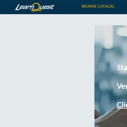
BROWSE CATALOG
St
Ver
Cli