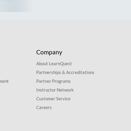
Company
About LearnQuest
Partnerships & Accreditations
pment
Partner Programs
Instructor Network
Customer Service
Careers