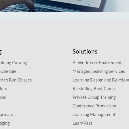
g
Solutions
aining Catalog
AI Workforce Enablement
 Schedule
Managed Learning Services
d to Run Classes
Learning Design and Develo
fers
Re-skilling Boot Camps
ions
Private Group Training
Conference Production
Formats
Learning Management
dging
LearnPass