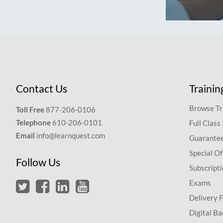
Contact Us
Trainin
Browse Tr
Toll Free
877-206-0106
Telephone
610-206-0101
Full Class
Email
info@learnquest.com
Guarantee
Special Of
Follow Us
Subscript
Exams
Delivery 
Digital Ba