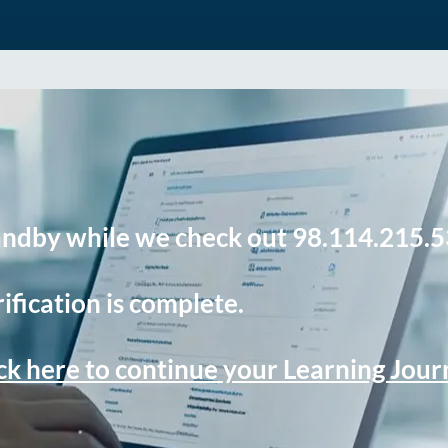
andby while we check out 98.114.215.5
ification is complete.
ck here to continue your Learning Jou