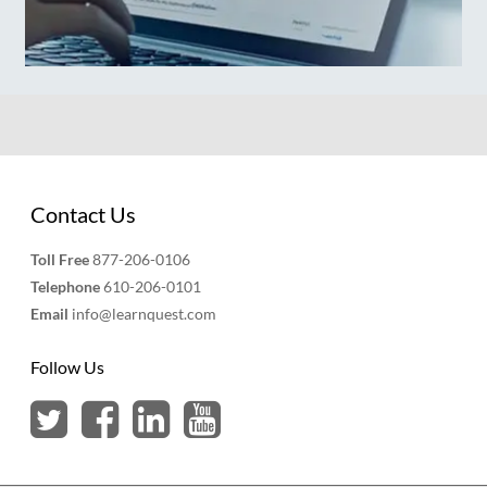
Contact Us
Toll Free
877-206-0106
Telephone
610-206-0101
Email
info@learnquest.com
Follow Us