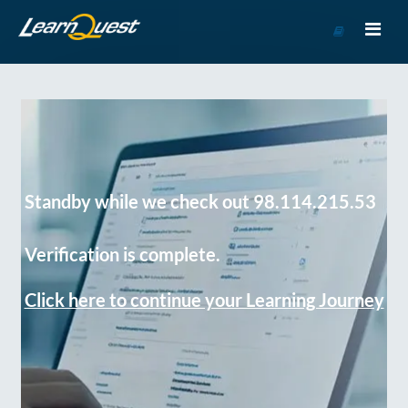
Go
to
Course
Catalog
Standby while we check out 98.114.215.53
Verification is complete.
Click here to continue your Learning Journey