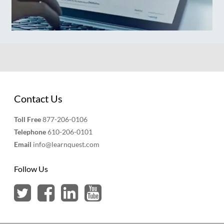
Contact Us
Toll Free
877-206-0106
Telephone
610-206-0101
Email
info@learnquest.com
Follow Us