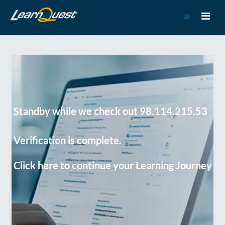
Go
to
Course
Catalog
Standby while we check out 98.114.215.53
Verification is complete.
Click here to continue your Learning Journey